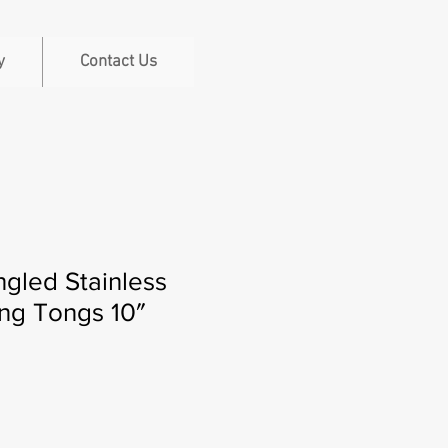
y
Contact Us
gled Stainless
ng Tongs 10″