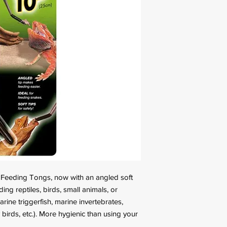
l Feeding Tongs, now with an angled soft
ding reptiles, birds, small animals, or
rine triggerfish, marine invertebrates,
y birds, etc.). More hygienic than using your