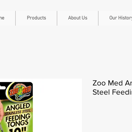
me
Products
About Us
Our Histor
Zoo Med An
Steel Feedi