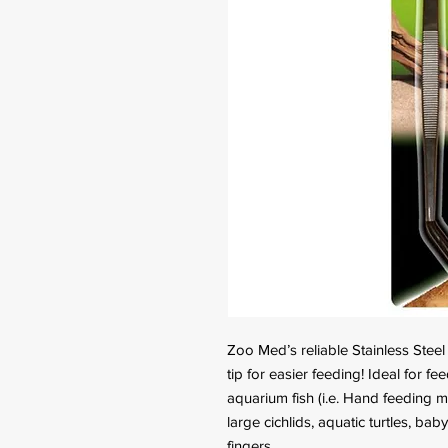
Zoo Med’s reliable Stainless Stee
tip for easier feeding! Ideal for fee
aquarium fish (i.e. Hand feeding ma
large cichlids, aquatic turtles, bab
fingers.