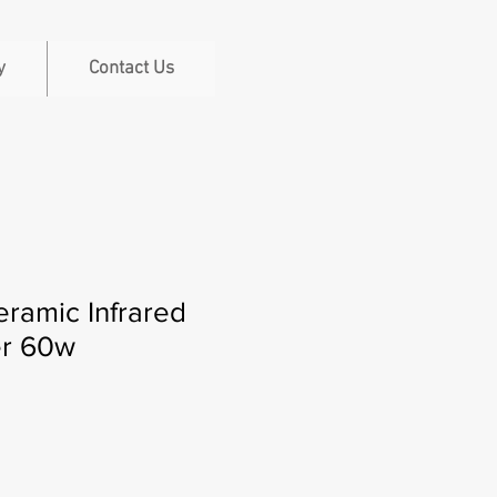
y
Contact Us
ramic Infrared
er 60w