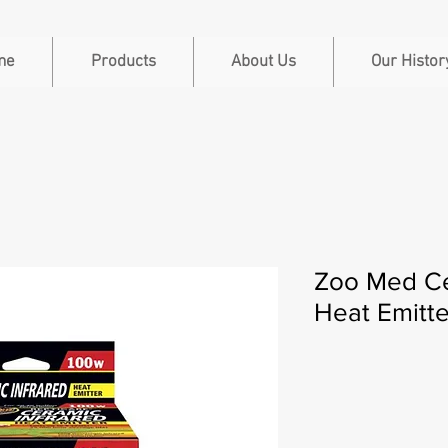
me
Products
About Us
Our Histor
Zoo Med Ce
Heat Emitt