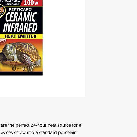
re the perfect 24-hour heat source for all
devices screw into a standard porcelain