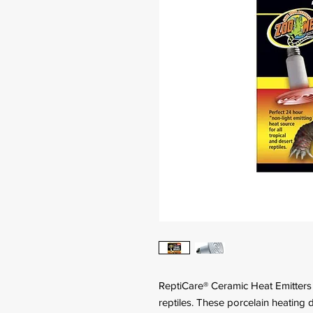
ReptiCare® Ceramic Heat Emitters a
reptiles. These porcelain heating 