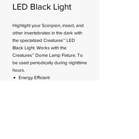
LED Black Light
Highlight your Scorpion, insect, and
other invertebrates in the dark with
the specialized Creatures™ LED
Black Light. Works with the
Creatures™ Dome Lamp Fixture. To
be used periodically during nighttime
hours.
Energy Efficient
395 NM
5 watt
FOR CUSTOMER ORDERS
944 Benavidez St,
Binondo Manila, Philippines 1006
Call:
244-1924
/
242-4302