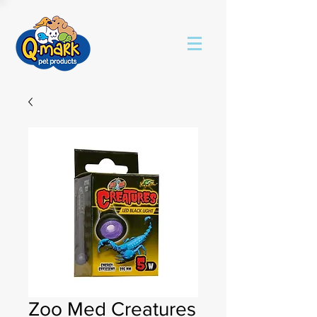
Zoo Med Creatures