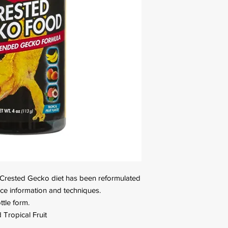
s Crested Gecko diet has been reformulated
ence information and techniques.
tle form.
Tropical Fruit