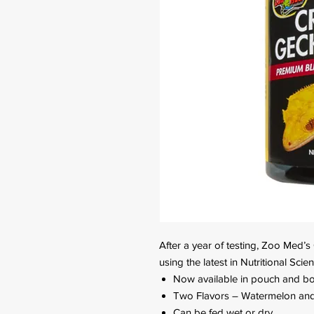
After a year of testing, Zoo Med’
using the latest in Nutritional Sci
Now available in pouch and bot
Two Flavors – Watermelon and 
Can be fed wet or dry.