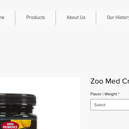
me
Products
About Us
Our Histor
Zoo Med C
Flavor | Weight
*
Select