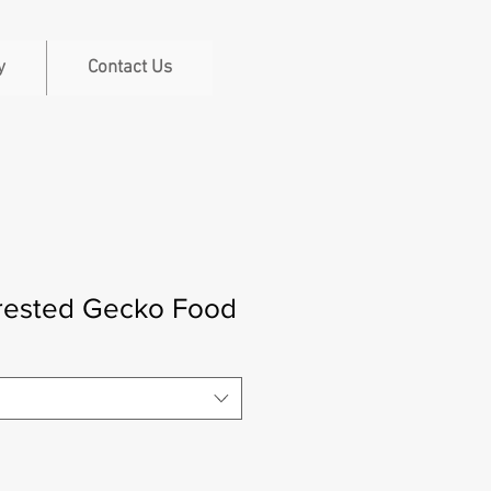
y
Contact Us
rested Gecko Food