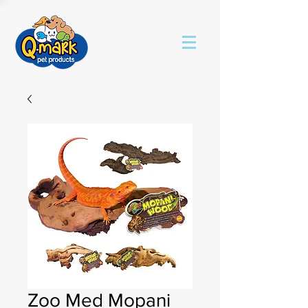
Zoo Med Mopani