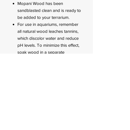
Mopani Wood has been
sandblasted clean and is ready to
be added to your terrarium.
For use in aquariums, remember
all natural wood leaches tannins,
which discolor water and reduce
pH levels. To minimize this effect,
soak wood in a separate
container, and change water daily
to remove excess tannins. The
wood will be ready when the
water color goes from dark
brown to a very light.
Adding extra carbon to your
aquarium filter can help remove
any remaining discoloration.
FOR CUSTOMER ORDERS