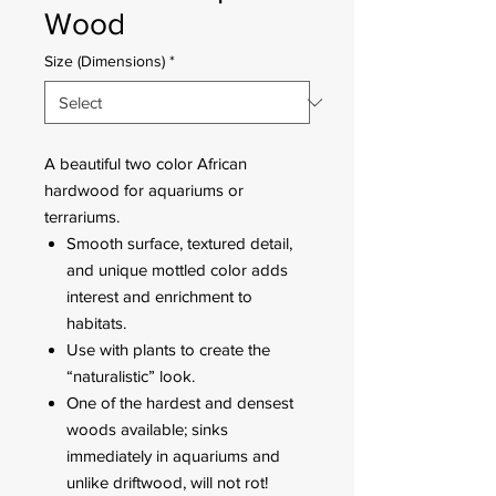
Wood
Size (Dimensions)
*
A beautiful two color African
hardwood for aquariums or
terrariums.
Smooth surface, textured detail,
and unique mottled color adds
interest and enrichment to
habitats.
Use with plants to create the
“naturalistic” look.
One of the hardest and densest
woods available; sinks
immediately in aquariums and
unlike driftwood, will not rot!