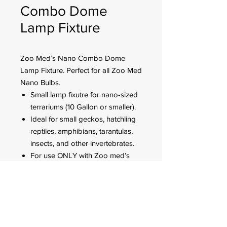
Combo Dome
Lamp Fixture
Zoo Med’s Nano Combo Dome
Lamp Fixture. Perfect for all Zoo Med
Nano Bulbs.
Small lamp fixutre for nano-sized
terrariums (10 Gallon or smaller).
Ideal for small geckos, hatchling
reptiles, amphibians, tarantulas,
insects, and other invertebrates.
For use ONLY with Zoo med’s
Nano heating and lighting
products (lamps not included).
Holds up to 40 watts per socket.
FOR CUSTOMER ORDERS