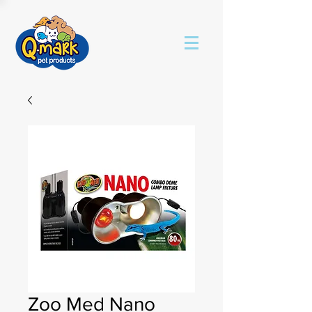
Zoo Med Nano