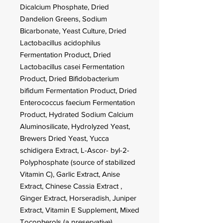
Dicalcium Phosphate, Dried
Dandelion Greens, Sodium
Bicarbonate, Yeast Culture, Dried
Lactobacillus acidophilus
Fermentation Product, Dried
Lactobacillus casei Fermentation
Product, Dried Bifidobacterium
bifidum Fermentation Product, Dried
Enterococcus faecium Fermentation
Product, Hydrated Sodium Calcium
Aluminosilicate, Hydrolyzed Yeast,
Brewers Dried Yeast, Yucca
schidigera Extract, L-Ascor- byl-2-
Polyphosphate (source of stabilized
Vitamin C), Garlic Extract, Anise
Extract, Chinese Cassia Extract ,
Ginger Extract, Horseradish, Juniper
Extract, Vitamin E Supplement, Mixed
Tocopherols (a preservative),