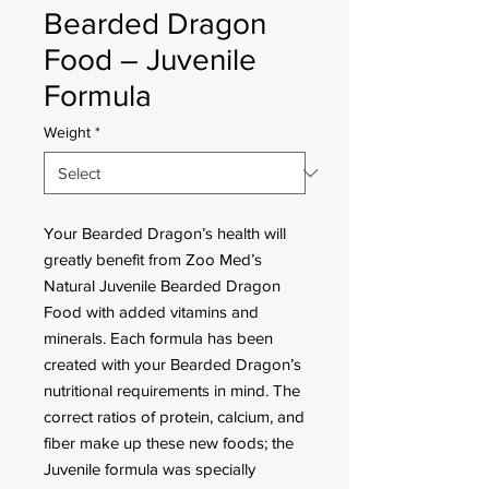
Bearded Dragon
Food – Juvenile
Formula
Weight
*
Your Bearded Dragon’s health will
greatly benefit from Zoo Med’s
Natural Juvenile Bearded Dragon
Food with added vitamins and
minerals. Each formula has been
created with your Bearded Dragon’s
nutritional requirements in mind. The
correct ratios of protein, calcium, and
fiber make up these new foods; the
Juvenile formula was specially