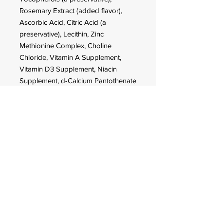
Rosemary Extract (added flavor),
Ascorbic Acid, Citric Acid (a
preservative), Lecithin, Zinc
Methionine Complex, Choline
Chloride, Vitamin A Supplement,
Vitamin D3 Supplement, Niacin
Supplement, d-Calcium Pantothenate
(source of Vitamin B5), Menadione
Sodium Bisulfite Complex (source of
Vitamin K activity), Riboflavin
Supplement (source of Vitamin B2),
Thiamine Mononitrate (source of
Vitamin B1), Pyridoxine
Hydrochloride (source of Vitamin
B6), Biotin, Folic Acid, Vitamin B12
Supplement, Zinc Oxide, Manganous
Oxide, Ferrous Sulfate, Copper
Chloride, Calcium Iodate, Sodium