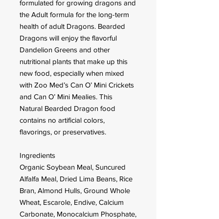
formulated for growing dragons and
the Adult formula for the long-term
health of adult Dragons. Bearded
Dragons will enjoy the flavorful
Dandelion Greens and other
nutritional plants that make up this
new food, especially when mixed
with Zoo Med’s Can O’ Mini Crickets
and Can O’ Mini Mealies. This
Natural Bearded Dragon food
contains no artificial colors,
flavorings, or preservatives.
Ingredients
Organic Soybean Meal, Suncured
Alfalfa Meal, Dried Lima Beans, Rice
Bran, Almond Hulls, Ground Whole
Wheat, Escarole, Endive, Calcium
Carbonate, Monocalcium Phosphate,