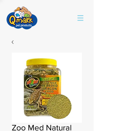
Zoo Med Natural