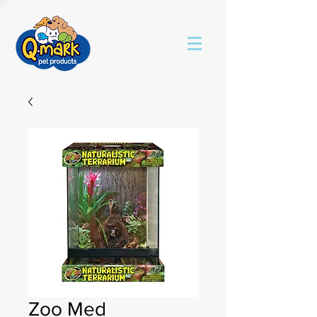
Zoo Med