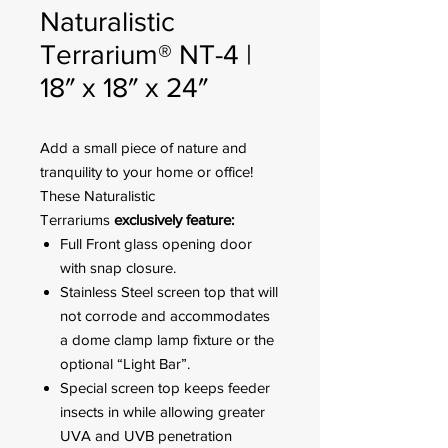
Naturalistic
Terrarium® NT-4 |
18″ x 18″ x 24″
Add a small piece of nature and
tranquility to your home or office!
These Naturalistic
Terrariums
exclusively feature:
Full Front glass opening door
with snap closure.
Stainless Steel screen top that will
not corrode and accommodates
a dome clamp lamp fixture or the
optional “Light Bar”.
Special screen top keeps feeder
insects in while allowing greater
UVA and UVB penetration