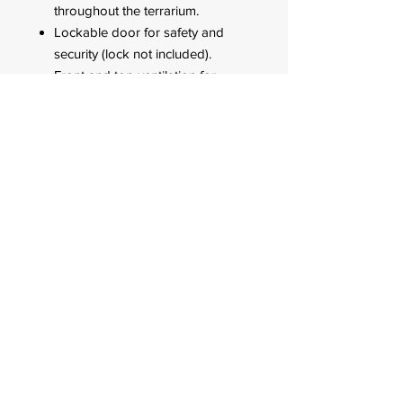
throughout the terrarium.
Lockable door for safety and
security (lock not included).
Front and top ventilation for
natural air flow inside the
terrarium.
6 power cord and airline tubing
exit slots.
FOR CUSTOMER ORDERS
944 Benavidez St,
Binondo Manila, Philippines 1006
Call:
244-1924
/
242-4302
Fax:
244-0031
2022 © All Rights Reserved. Q-mark Pet
Product