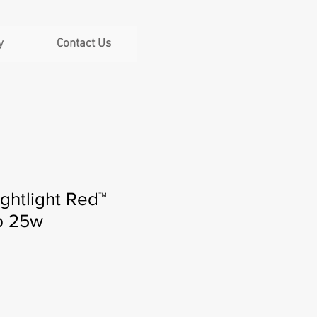
y
Contact Us
ghtlight Red™
lb 25w