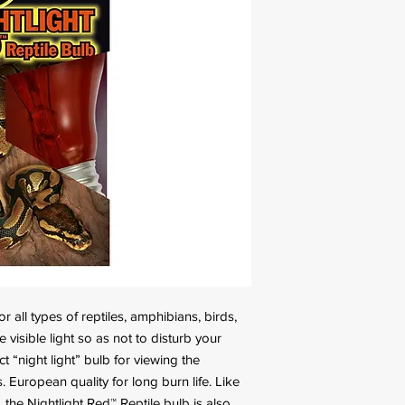
 all types of reptiles, amphibians, birds,
le visible light so as not to disturb your
t “night light” bulb for viewing the
 European quality for long burn life. Like
the Nightlight Red™ Reptile bulb is also