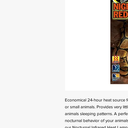
Economical 24-hour heat source for
or small animals. Provides very litt
animals sleeping patterns. A perfec
nocturnal behavior of your animals.
our Nocturnal Infrared Heat Lamp, 