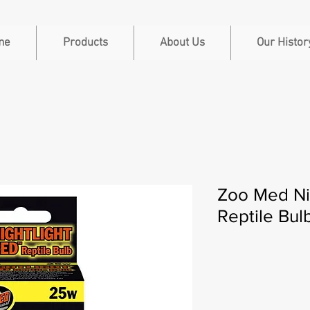
me
Products
About Us
Our Histor
Zoo Med Ni
Reptile Bu