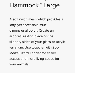
Hammock™ Large
A soft nylon mesh which provides a
lofty, yet accessible multi-
dimensional perch. Create an
arboreal resting place on the
slippery sides of your glass or acrylic
terrarium. Use together with Zoo
Med’s Lizard Ladder for easier
access and more living space for
your animals.
Item Number: SP-20
Size: Large
Dimension: 17.5″
FOR CUSTOMER ORDERS