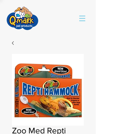
Zoo Med Repti