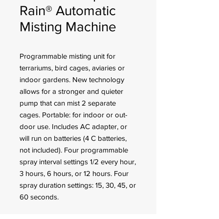
Rain® Automatic
Misting Machine
Programmable misting unit for
terrariums, bird cages, aviaries or
indoor gardens. New technology
allows for a stronger and quieter
pump that can mist 2 separate
cages. Portable: for indoor or out-
door use. Includes AC adapter, or
will run on batteries (4 C batteries,
not included). Four programmable
spray interval settings 1/2 every hour,
3 hours, 6 hours, or 12 hours. Four
spray duration settings: 15, 30, 45, or
60 seconds.