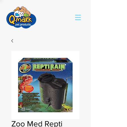
Zoo Med Repti