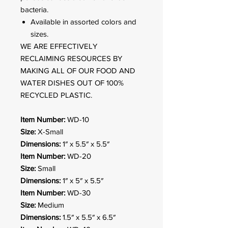
bacteria.
Available in assorted colors and
sizes.
WE ARE EFFECTIVELY
RECLAIMING RESOURCES BY
MAKING ALL OF OUR FOOD AND
WATER DISHES OUT OF 100%
RECYCLED PLASTIC.
Item Number:
WD-10
Size:
X-Small
Dimensions:
1″ x 5.5″ x 5.5″
Item Number:
WD-20
Size:
Small
Dimensions:
1″ x 5″ x 5.5″
Item Number:
WD-30
Size:
Medium
Dimensions:
1.5″ x 5.5″ x 6.5″