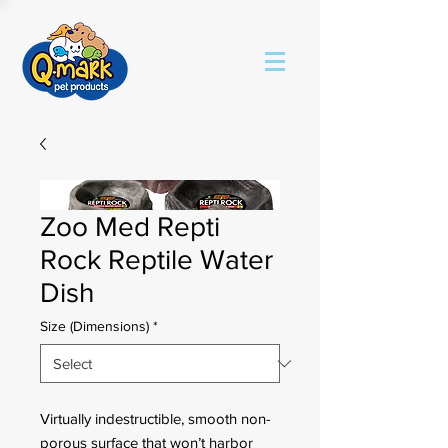
Zoo Med Repti
Rock Reptile Water
Dish
Size (Dimensions)
*
Virtually indestructible, smooth non-
porous surface that won’t harbor