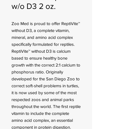
w/o D3 2 oz.
Zoo Med is proud to offer ReptiVite™
without D3, a complete vitamin,
mineral, and amino acid complex
specifically formulated for reptiles.
ReptiVite™ without D3 is calcium
based to ensure healthy bone
growth with the correct 2:1 calcium to
phosphorus ratio. Originally
developed for the San Diego Zoo to
correct soft-shell problems in turtles,
it is now used by some of the most
respected zoos and animal parks
throughout the world. The first reptile
vitamin to include the complete
amino acid complex, an essential
component in protein digestion.