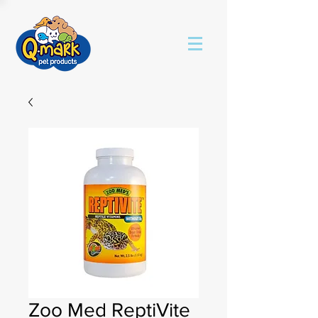
Zoo Med ReptiVite