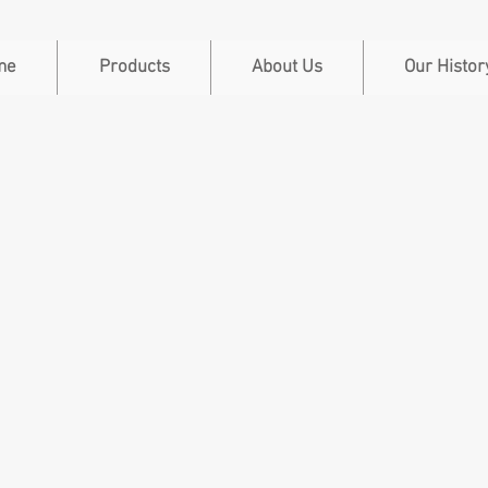
me
Products
About Us
Our Histor