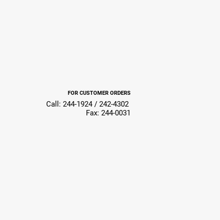
FOR CUSTOMER ORDERS
Call: 244-1924 / 242-4302
Fax: 244-0031