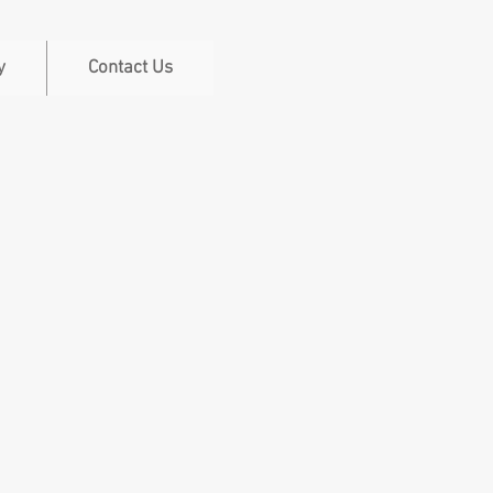
y
Contact Us