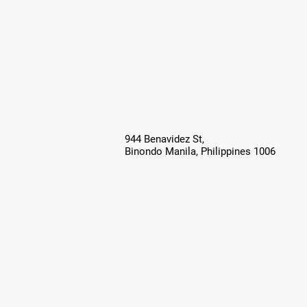
944 Benavidez St,
Binondo Manila, Philippines 1006