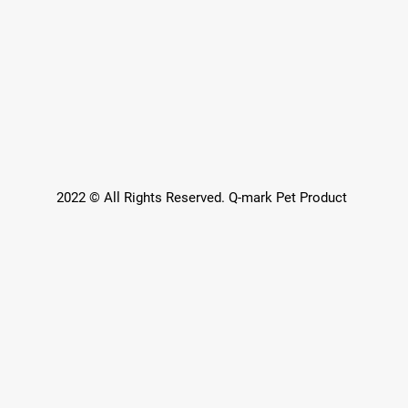
2022 © All Rights Reserved. Q-mark Pet Product