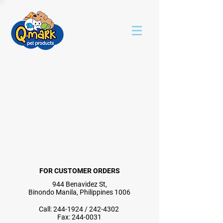
FOR CUSTOMER ORDERS
944 Benavidez St,
Binondo Manila, Philippines 1006
Call:
244-1924
/
242-4302
Fax:
244-0031