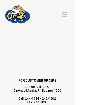
FOR CUSTOMER ORDERS
944 Benavidez St,
Binondo Manila, Philippines 1006
Call:
244-1924
/
242-4302
Fax:
244-0031