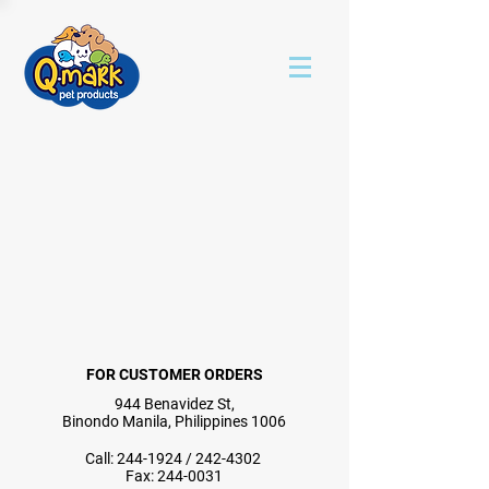
FOR CUSTOMER ORDERS
944 Benavidez St,
Binondo Manila, Philippines 1006
Call:
244-1924
/
242-4302
Fax:
244-0031