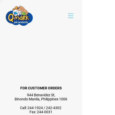
FOR CUSTOMER ORDERS
944 Benavidez St,
Binondo Manila, Philippines 1006
Call:
244-1924
/
242-4302
Fax:
244-0031