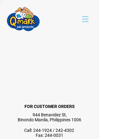
FOR CUSTOMER ORDERS
944 Benavidez St,
Binondo Manila, Philippines 1006
Call:
244-1924
/
242-4302
Fax:
244-0031