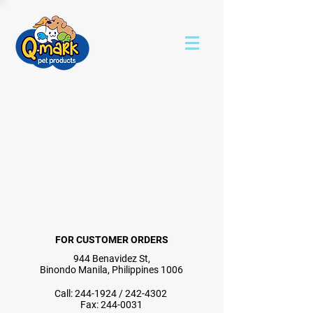
FOR CUSTOMER ORDERS
944 Benavidez St,
Binondo Manila, Philippines 1006
Call:
244-1924
/
242-4302
Fax:
244-0031