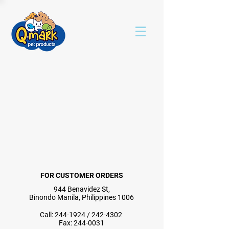
FOR CUSTOMER ORDERS
944 Benavidez St,
Binondo Manila, Philippines 1006
Call:
244-1924
/
242-4302
Fax:
244-0031