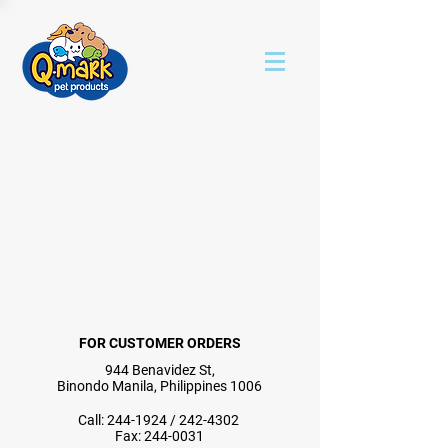
FOR CUSTOMER ORDERS
944 Benavidez St,
Binondo Manila, Philippines 1006
Call:
244-1924
/
242-4302
Fax:
244-0031