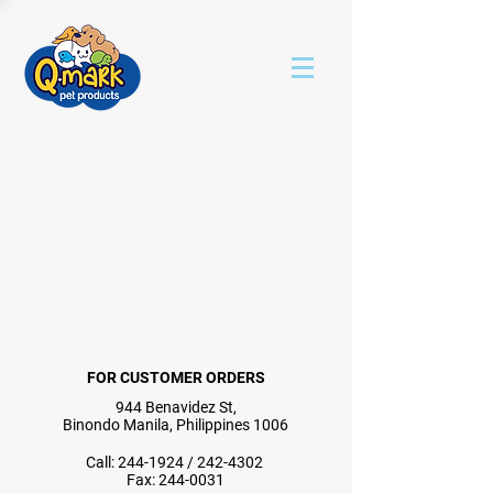
FOR CUSTOMER ORDERS
944 Benavidez St,
Binondo Manila, Philippines 1006
Call:
244-1924
/
242-4302
Fax:
244-0031