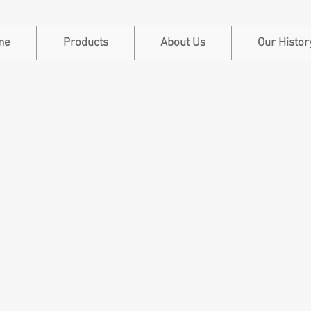
me
Products
About Us
Our Histor