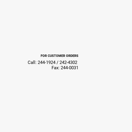
FOR CUSTOMER ORDERS
Call: 244-1924 / 242-4302
Fax: 244-0031