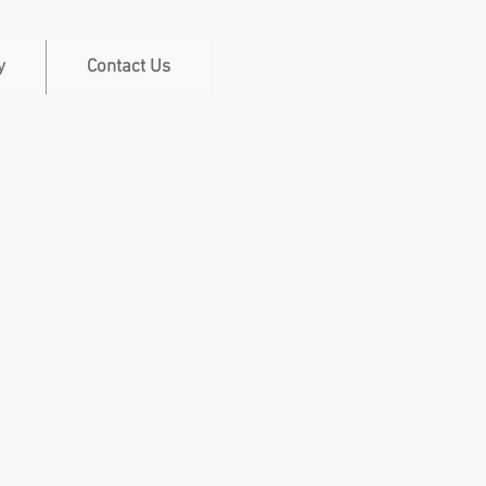
y
Contact Us