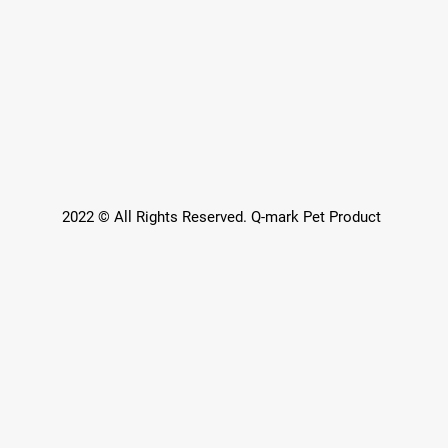
2022 © All Rights Reserved. Q-mark Pet Product