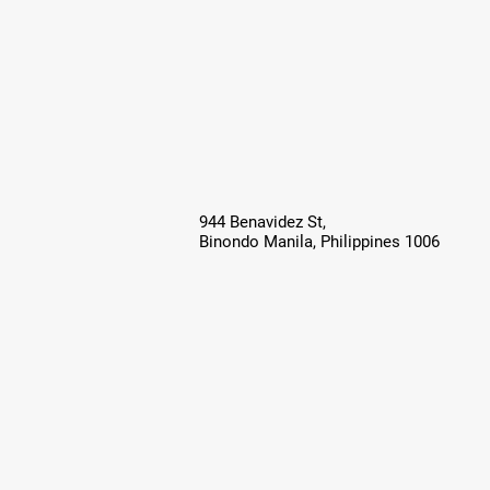
944 Benavidez St,
Binondo Manila, Philippines 1006