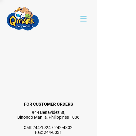
FOR CUSTOMER ORDERS
944 Benavidez St,
Binondo Manila, Philippines 1006
Call:
244-1924
/
242-4302
Fax:
244-0031