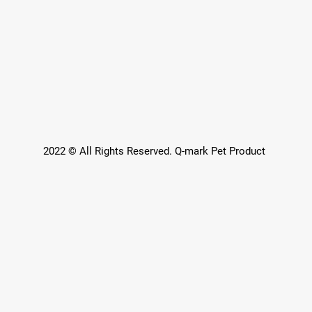
2022 © All Rights Reserved. Q-mark Pet Product