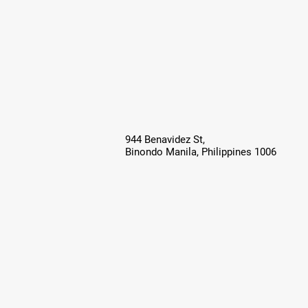
944 Benavidez St,
Binondo Manila, Philippines 1006