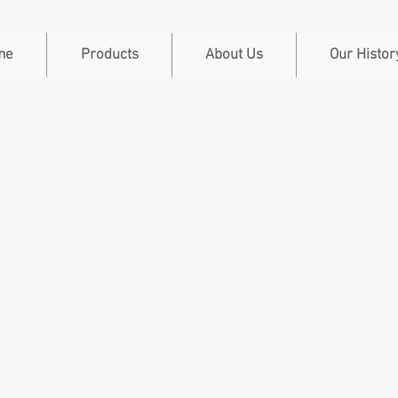
me
Products
About Us
Our Histor