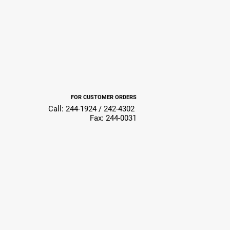
FOR CUSTOMER ORDERS
Call: 244-1924 / 242-4302
Fax: 244-0031