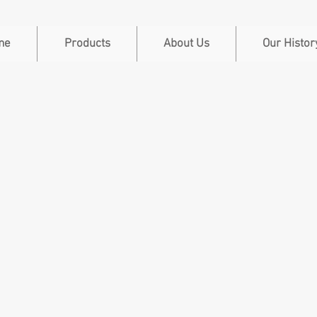
me
Products
About Us
Our Histor