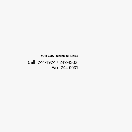
FOR CUSTOMER ORDERS
Call: 244-1924 / 242-4302
Fax: 244-0031