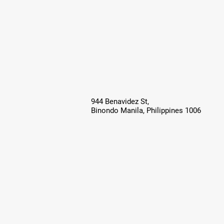
944 Benavidez St,
Binondo Manila, Philippines 1006