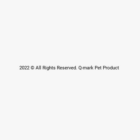
2022 © All Rights Reserved. Q-mark Pet Product