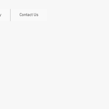
y
Contact Us