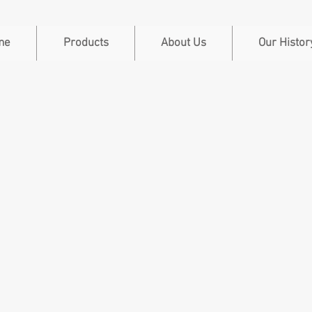
me
Products
About Us
Our Histor