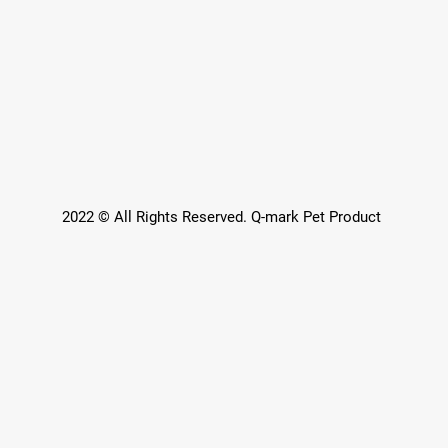
2022 © All Rights Reserved. Q-mark Pet Product