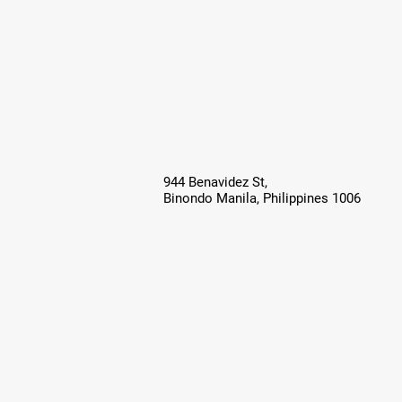
944 Benavidez St,
Binondo Manila, Philippines 1006