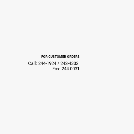
FOR CUSTOMER ORDERS
Call: 244-1924 / 242-4302
Fax: 244-0031