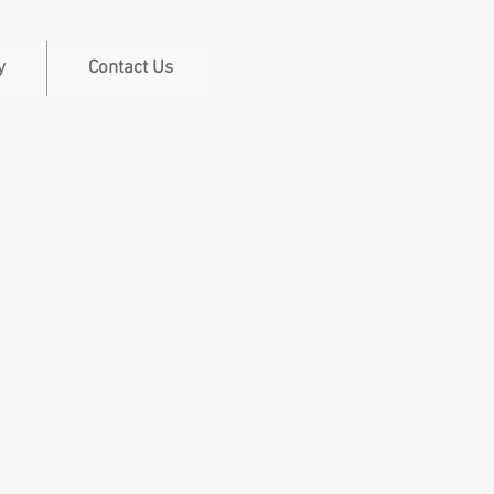
y
Contact Us