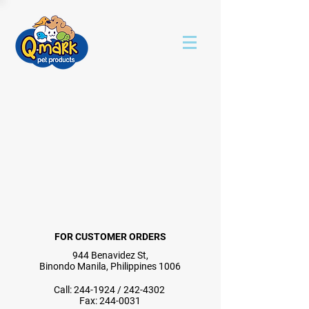
FOR CUSTOMER ORDERS
944 Benavidez St,
Binondo Manila, Philippines 1006
Call:
244-1924
/
242-4302
Fax:
244-0031