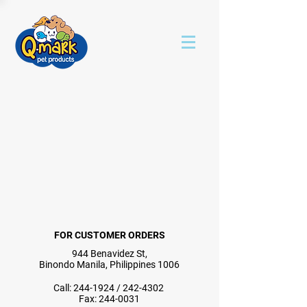
FOR CUSTOMER ORDERS
944 Benavidez St,
Binondo Manila, Philippines 1006
Call:
244-1924
/
242-4302
Fax:
244-0031