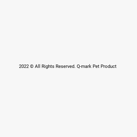
2022 © All Rights Reserved. Q-mark Pet Product