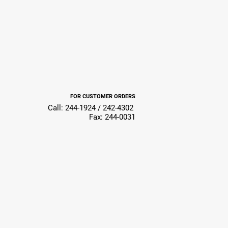
FOR CUSTOMER ORDERS
Call: 244-1924 / 242-4302
Fax: 244-0031