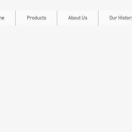
me
Products
About Us
Our Histor