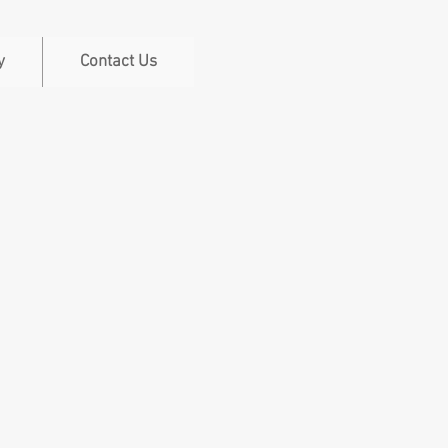
y
Contact Us