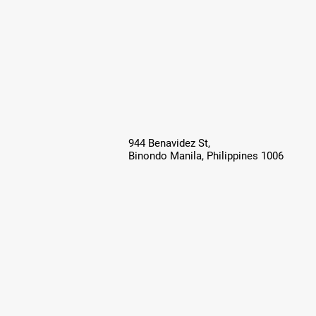
944 Benavidez St,
Binondo Manila, Philippines 1006