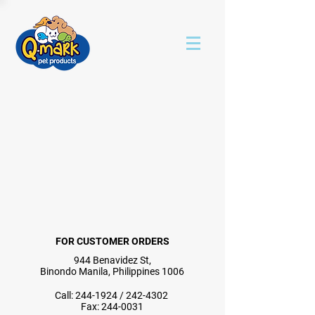
FOR CUSTOMER ORDERS
944 Benavidez St,
Binondo Manila, Philippines 1006
Call:
244-1924
/
242-4302
Fax:
244-0031