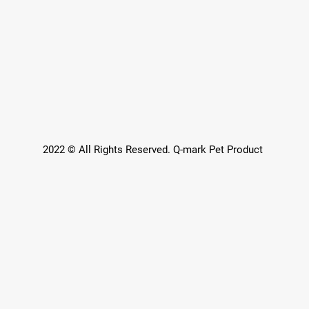
2022 © All Rights Reserved. Q-mark Pet Product