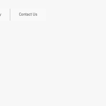
y
Contact Us