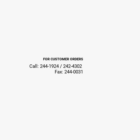
FOR CUSTOMER ORDERS
Call: 244-1924 / 242-4302
Fax: 244-0031