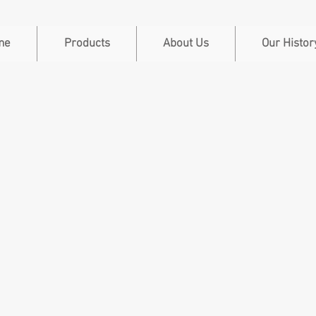
me
Products
About Us
Our Histor