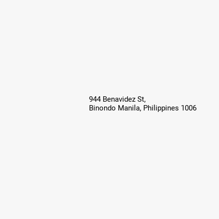
944 Benavidez St,
Binondo Manila, Philippines 1006