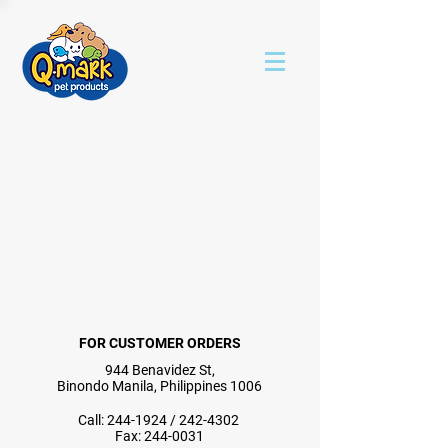
FOR CUSTOMER ORDERS
944 Benavidez St,
Binondo Manila, Philippines 1006
Call:
244-1924
/
242-4302
Fax:
244-0031