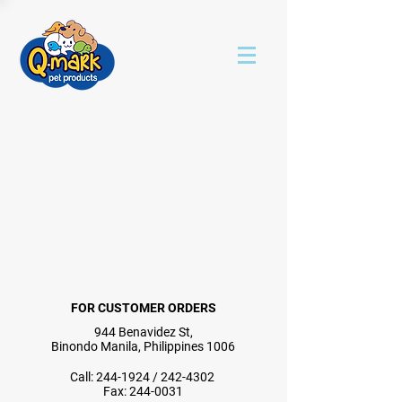
FOR CUSTOMER ORDERS
944 Benavidez St,
Binondo Manila, Philippines 1006
Call:
244-1924
/
242-4302
Fax:
244-0031