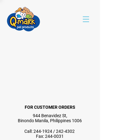
FOR CUSTOMER ORDERS
944 Benavidez St,
Binondo Manila, Philippines 1006
Call:
244-1924
/
242-4302
Fax:
244-0031