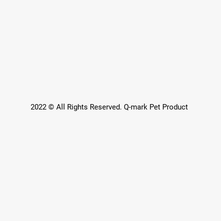
2022 © All Rights Reserved. Q-mark Pet Product