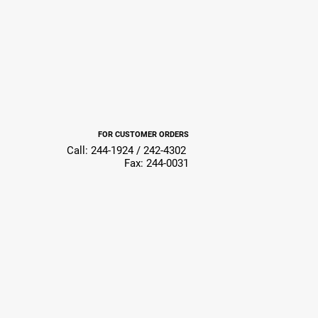
FOR CUSTOMER ORDERS
Call: 244-1924 / 242-4302
Fax: 244-0031