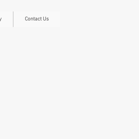
y
Contact Us