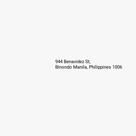
944 Benavidez St,
Binondo Manila, Philippines 1006