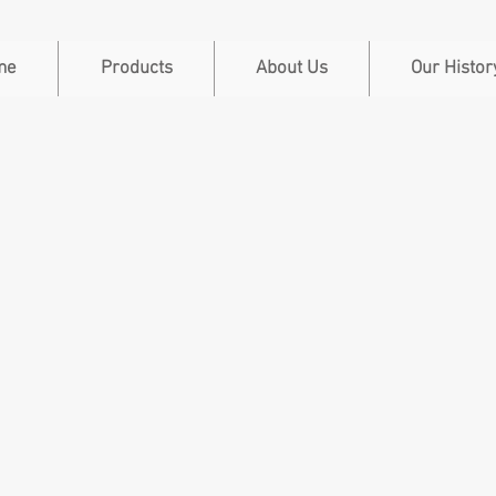
me
Products
About Us
Our Histor