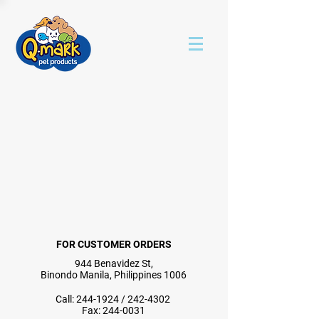
FOR CUSTOMER ORDERS
944 Benavidez St,
Binondo Manila, Philippines 1006
Call:
244-1924
/
242-4302
Fax:
244-0031