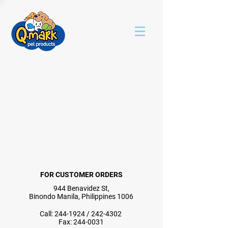
FOR CUSTOMER ORDERS
944 Benavidez St,
Binondo Manila, Philippines 1006
Call:
244-1924
/
242-4302
Fax:
244-0031