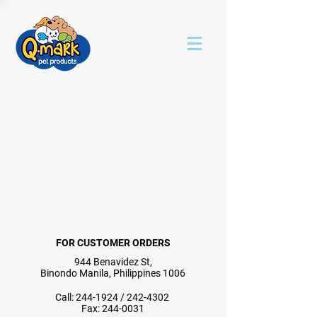
FOR CUSTOMER ORDERS
944 Benavidez St,
Binondo Manila, Philippines 1006
Call:
244-1924
/
242-4302
Fax:
244-0031