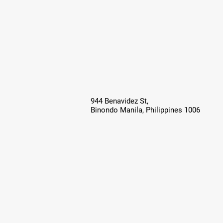
944 Benavidez St,
Binondo Manila, Philippines 1006