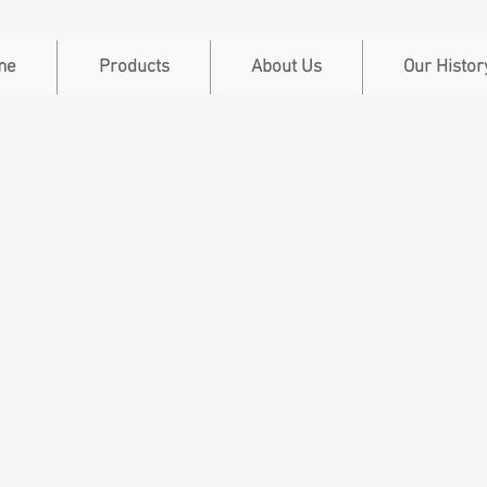
me
Products
About Us
Our Histor