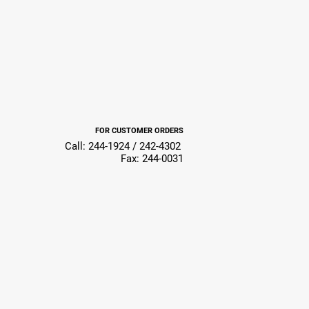
FOR CUSTOMER ORDERS
Call: 244-1924 / 242-4302
Fax: 244-0031