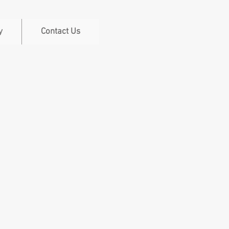
y
Contact Us