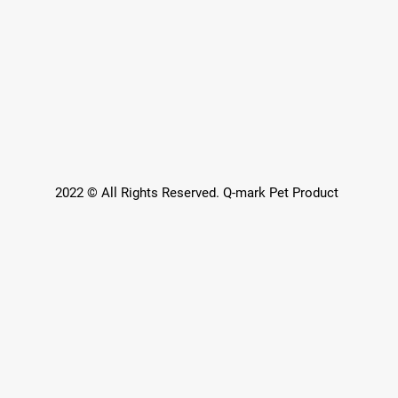
2022 © All Rights Reserved. Q-mark Pet Product