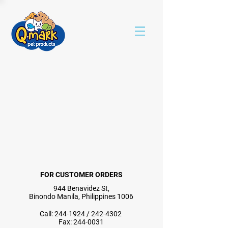
FOR CUSTOMER ORDERS
944 Benavidez St,
Binondo Manila, Philippines 1006
Call:
244-1924
/
242-4302
Fax:
244-0031