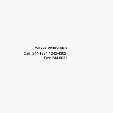
FOR CUSTOMER ORDERS
Call: 244-1924 / 242-4302
Fax: 244-0031