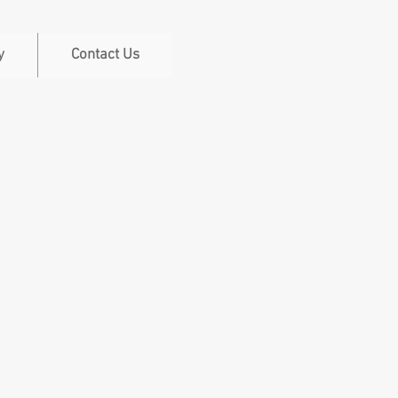
y
Contact Us