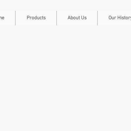
me
Products
About Us
Our Histor