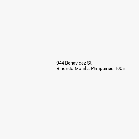
944 Benavidez St,
Binondo Manila, Philippines 1006