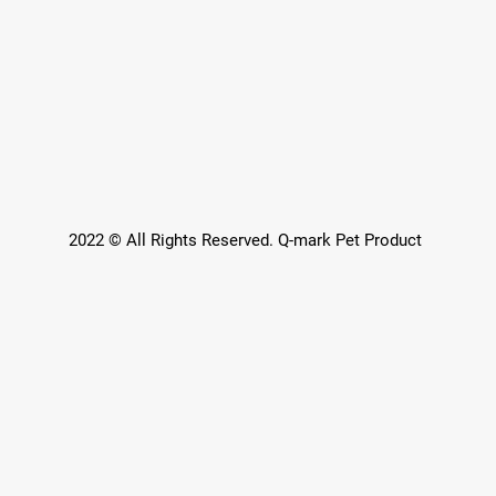
2022 © All Rights Reserved. Q-mark Pet Product